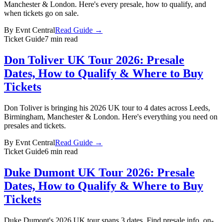
Manchester & London. Here's every presale, how to qualify, and
when tickets go on sale.
By
Evnt Central
Read Guide →
Ticket Guide
7 min read
Don Toliver UK Tour 2026: Presale
Dates, How to Qualify & Where to Buy
Tickets
Don Toliver is bringing his 2026 UK tour to 4 dates across Leeds,
Birmingham, Manchester & London. Here's everything you need on
presales and tickets.
By
Evnt Central
Read Guide →
Ticket Guide
6 min read
Duke Dumont UK Tour 2026: Presale
Dates, How to Qualify & Where to Buy
Tickets
Duke Dumont's 2026 UK tour spans 3 dates. Find presale info, on-