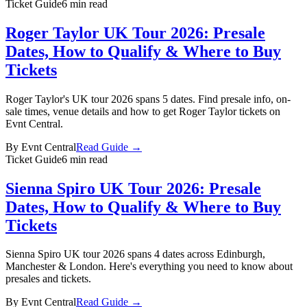
Ticket Guide
6 min read
Roger Taylor UK Tour 2026: Presale
Dates, How to Qualify & Where to Buy
Tickets
Roger Taylor's UK tour 2026 spans 5 dates. Find presale info, on-
sale times, venue details and how to get Roger Taylor tickets on
Evnt Central.
By
Evnt Central
Read Guide →
Ticket Guide
6 min read
Sienna Spiro UK Tour 2026: Presale
Dates, How to Qualify & Where to Buy
Tickets
Sienna Spiro UK tour 2026 spans 4 dates across Edinburgh,
Manchester & London. Here's everything you need to know about
presales and tickets.
By
Evnt Central
Read Guide →