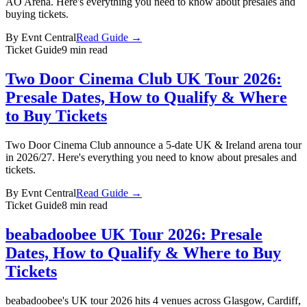
AO Arena. Here's everything you need to know about presales and
buying tickets.
By
Evnt Central
Read Guide →
Ticket Guide
9 min read
Two Door Cinema Club UK Tour 2026:
Presale Dates, How to Qualify & Where
to Buy Tickets
Two Door Cinema Club announce a 5-date UK & Ireland arena tour
in 2026/27. Here's everything you need to know about presales and
tickets.
By
Evnt Central
Read Guide →
Ticket Guide
8 min read
beabadoobee UK Tour 2026: Presale
Dates, How to Qualify & Where to Buy
Tickets
beabadoobee's UK tour 2026 hits 4 venues across Glasgow, Cardiff,