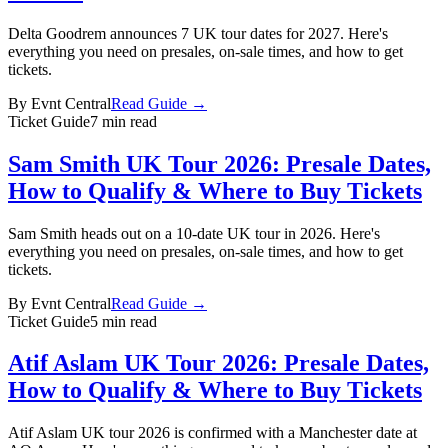
Delta Goodrem announces 7 UK tour dates for 2027. Here's
everything you need on presales, on-sale times, and how to get
tickets.
By
Evnt Central
Read Guide →
Ticket Guide
7 min read
Sam Smith UK Tour 2026: Presale Dates,
How to Qualify & Where to Buy Tickets
Sam Smith heads out on a 10-date UK tour in 2026. Here's
everything you need on presales, on-sale times, and how to get
tickets.
By
Evnt Central
Read Guide →
Ticket Guide
5 min read
Atif Aslam UK Tour 2026: Presale Dates,
How to Qualify & Where to Buy Tickets
Atif Aslam UK tour 2026 is confirmed with a Manchester date at