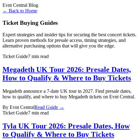
Evnt Central Blog
← Back to Home
Ticket Buying Guides
Expert strategies and insider tips for securing the best concert tickets.
Learn proven methods for presale access, timing strategies, and
alternative purchasing options that will give you the edge.
Ticket Guide
7 min read
Megadeth UK Tour 2026: Presale Dates,
How to Qualify & Where to Buy Tickets
Megadeth announce a 7-date UK tour in 2027. Find presale dates,
how to qualify, and where to buy Megadeth tickets on Evnt Central.
By
Evnt Central
Read Guide →
Ticket Guide
7 min read
Tyla UK Tour 2026: Presale Dates, How
to Qualify & Where to Buy Tickets