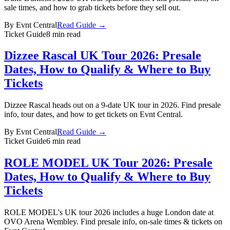
sale times, and how to grab tickets before they sell out.
By
Evnt Central
Read Guide →
Ticket Guide
8 min read
Dizzee Rascal UK Tour 2026: Presale
Dates, How to Qualify & Where to Buy
Tickets
Dizzee Rascal heads out on a 9-date UK tour in 2026. Find presale
info, tour dates, and how to get tickets on Evnt Central.
By
Evnt Central
Read Guide →
Ticket Guide
6 min read
ROLE MODEL UK Tour 2026: Presale
Dates, How to Qualify & Where to Buy
Tickets
ROLE MODEL's UK tour 2026 includes a huge London date at
OVO Arena Wembley. Find presale info, on-sale times & tickets on