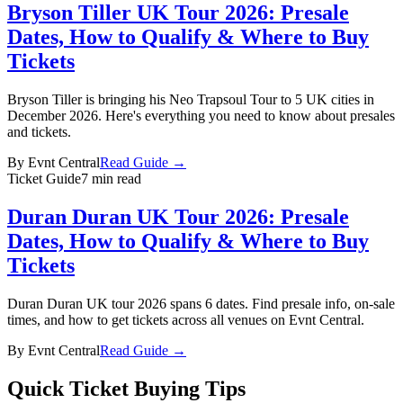
Bryson Tiller UK Tour 2026: Presale
Dates, How to Qualify & Where to Buy
Tickets
Bryson Tiller is bringing his Neo Trapsoul Tour to 5 UK cities in
December 2026. Here's everything you need to know about presales
and tickets.
By
Evnt Central
Read Guide →
Ticket Guide
7 min read
Duran Duran UK Tour 2026: Presale
Dates, How to Qualify & Where to Buy
Tickets
Duran Duran UK tour 2026 spans 6 dates. Find presale info, on-sale
times, and how to get tickets across all venues on Evnt Central.
By
Evnt Central
Read Guide →
Quick Ticket Buying Tips