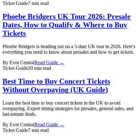
Ticket Guide
7 min read
Phoebe Bridgers UK Tour 2026: Presale
Dates, How to Qualify & Where to Buy
Tickets
Phoebe Bridgers is heading out on a 5-date UK tour in 2026. Here's
everything you need to know about presales and how to get tickets.
By
Evnt Central
Read Guide →
Ticket Guide
20 min read
Best Time to Buy Concert Tickets
Without Overpaying (UK Guide)
Learn the best time to buy concert tickets in the UK to avoid
overpaying. Expert timing strategies for presales, general sales, and
last-minute deals.
By
Evnt Central
Read Guide →
Ticket Guide
7 min read