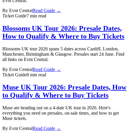
Evnt Central.
By
Evnt Central
Read Guide →
Ticket Guide
7 min read
Blossoms UK Tour 2026: Presale Dates,
How to Qualify & Where to Buy Tickets
Blossoms UK tour 2026 spans 5 dates across Cardiff, London,
Manchester, Birmingham & Glasgow. Presales start 24 June. Find
all links on Evnt Central.
By
Evnt Central
Read Guide →
Ticket Guide
8 min read
Muse UK Tour 2026: Presale Dates, How
to Qualify & Where to Buy Tickets
Muse are heading out on a 4-date UK tour in 2026. Here's
everything you need on presales, on-sale times, and how to get
Muse tickets.
By
Evnt Central
Read Guide →