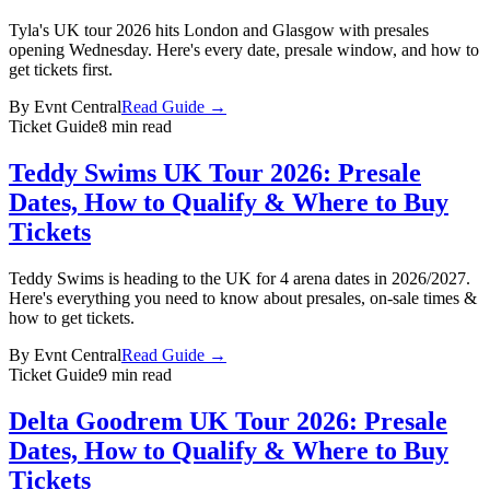
Tyla's UK tour 2026 hits London and Glasgow with presales
opening Wednesday. Here's every date, presale window, and how to
get tickets first.
By
Evnt Central
Read Guide →
Ticket Guide
8 min read
Teddy Swims UK Tour 2026: Presale
Dates, How to Qualify & Where to Buy
Tickets
Teddy Swims is heading to the UK for 4 arena dates in 2026/2027.
Here's everything you need to know about presales, on-sale times &
how to get tickets.
By
Evnt Central
Read Guide →
Ticket Guide
9 min read
Delta Goodrem UK Tour 2026: Presale
Dates, How to Qualify & Where to Buy
Tickets